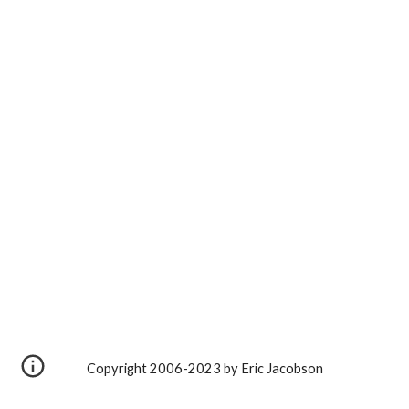
Copyright 2006-2023 by Eric Jacobson