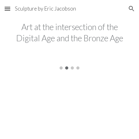
Sculpture by Eric Jacobson
Skip to main content
Skip to navigation
Art at the intersection of the
Digital Age and the Bronze Age