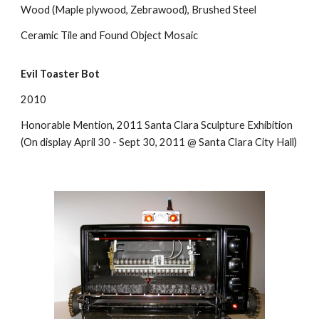
Wood (Maple plywood, Zebrawood), Brushed Steel
Ceramic Tile and Found Object Mosaic
Evil Toaster Bot
2010
Honorable Mention, 2011 Santa Clara Sculpture Exhibition
(On display April 30 - Sept 30, 2011 @ Santa Clara City Hall)