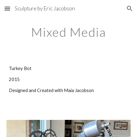
Sculpture by Eric Jacobson
Skip to main content
Skip to navigation
Mixed Media
Turkey Bot
2015
Designed and Created with Maia Jacobson