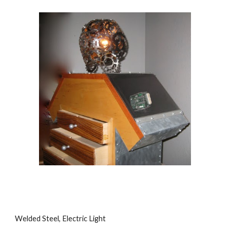
Welded Steel, Electric Light