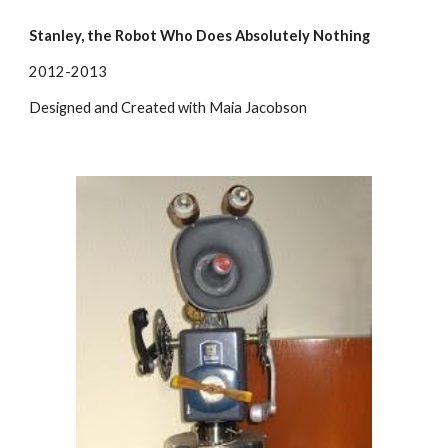
Stanley, the Robot Who Does Absolutely Nothing
2012-2013
Designed and Created with Maia Jacobson