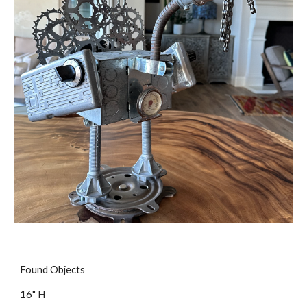
Found Objects
16" H