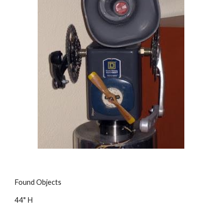
Found Objects
44" H