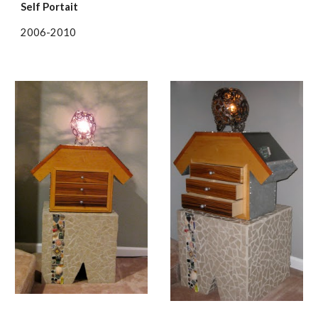
Self Portait
2006-2010