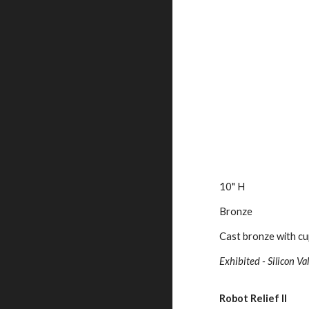
10" H
Bronze
Cast bronze with cu
Exhibited - Silicon 
Robot Relief II