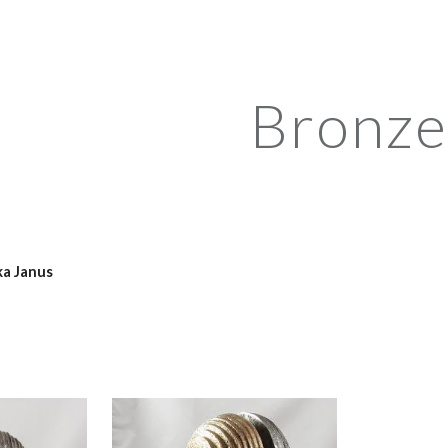
ip to main content
Skip to navigat
Bronze
ka Janus