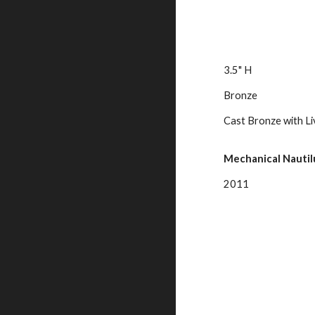
3.5" H
Bronze
Cast Bronze with Li
Mechanical Nautilu
2011