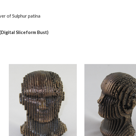
ver of Sulphur patina
Digital Sliceform Bust)