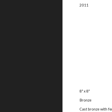
2011
8" x 8"
Bronze
Cast bronze with fer