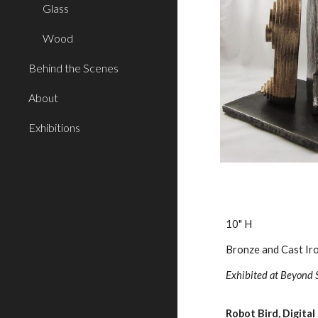
Glass
Wood
Behind the Scenes
About
Exhibitions
10" H
Bronze and Cast Ir
Exhibited at Beyond 
Robot Bird, Digital