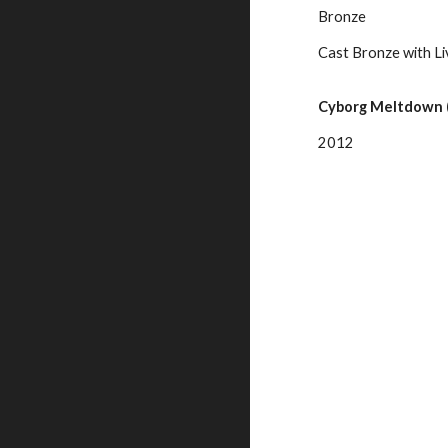
Bronze
Cast Bronze with Li
Cyborg Meltdown (
2012