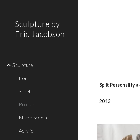
Sk
Sculpture by
Eric Jacobson
Sculpture
Iron
Split Personality a
Steel
2013
Bronze
Mixed Media
Acrylic