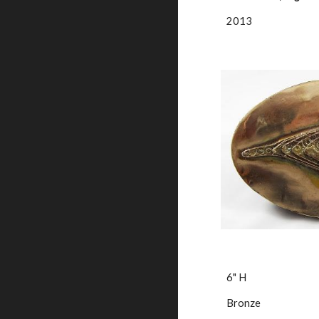
2013
6" H
Bronze