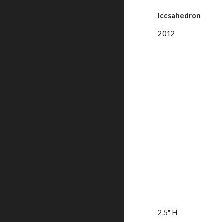
Icosahedron
2012
2.5" H