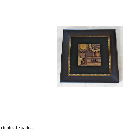
ric nitrate patina