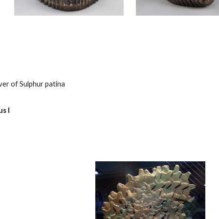
ver of Sulphur patina
s I