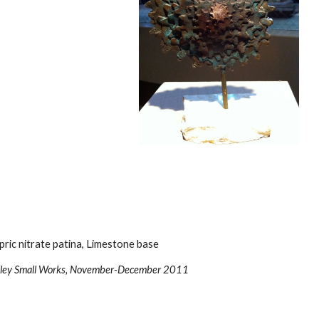
pric nitrate patina, Limestone base
Valley Small Works, November-December 2011