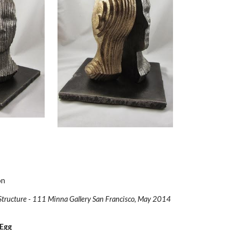
on
Structure - 111 Minna Gallery San Francisco, May 2014
 Egg