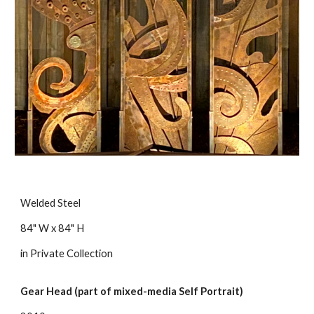
Welded Steel
84" W x 84" H
in Private Collection
Gear Head (part of mixed-media Self Portrait)