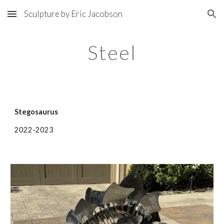
Sculpture by Eric Jacobson
Skip to main content
Skip to navigation
Steel
Stegosaurus
2022-2023