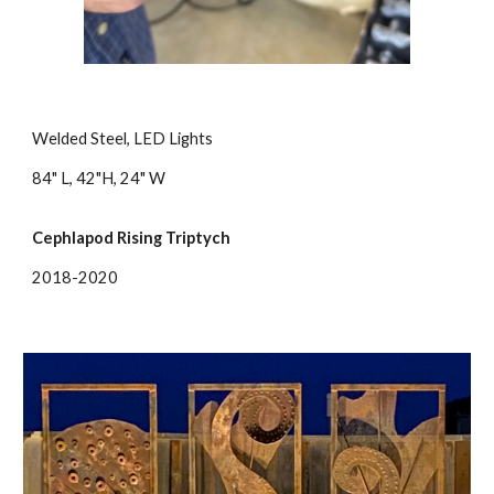
Welded Steel, LED Lights
84" L, 42"H, 24" W
Cephlapod Rising Triptych
2018-2020