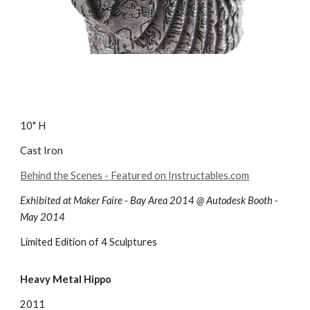
10" H
Cast Iron
Behind the Scenes - Featured on Instructables.com
Exhibited at Maker Faire - Bay Area 2014 @ Autodesk Booth -
May 2014
Limited Edition of 4 Sculptures
Heavy Metal Hippo
2011