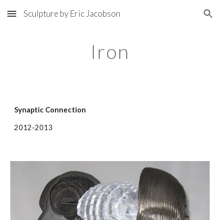
Sculpture by Eric Jacobson
Skip to main content
Skip to navigation
Iron
Synaptic Connection
2012-2013