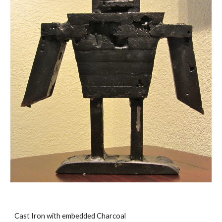
Cast Iron with embedded Charcoal