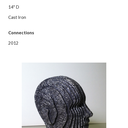
14" D
Cast Iron
Connections
2012