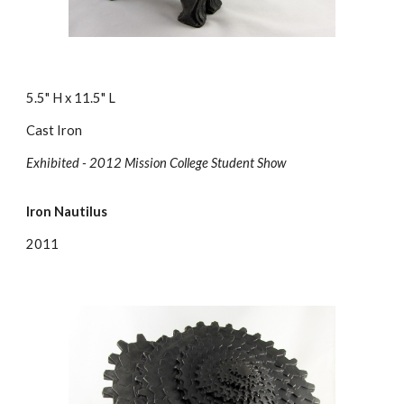
5.5" H x 11.5" L
Cast Iron
Exhibited - 2012 Mission College Student Show
Iron Nautilus
2011