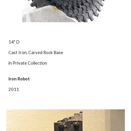
14" D
Cast Iron, Carved Rock Base
in Private Collection
Iron Robot
2011