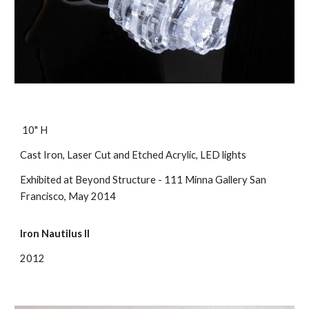
10" H
Cast Iron, Laser Cut and Etched Acrylic, LED lights
Exhibited at Beyond Structure - 111 Minna Gallery San
Francisco, May 2014
Iron Nautilus II
2012